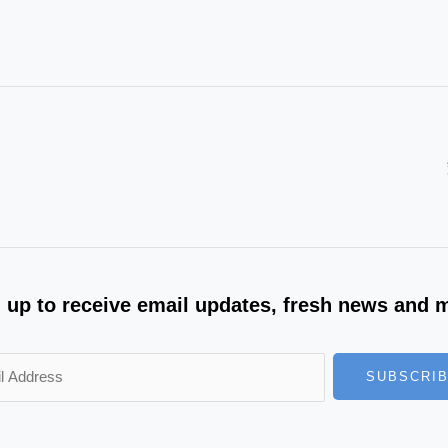
 up to receive email updates, fresh news and 
SUBSCRI