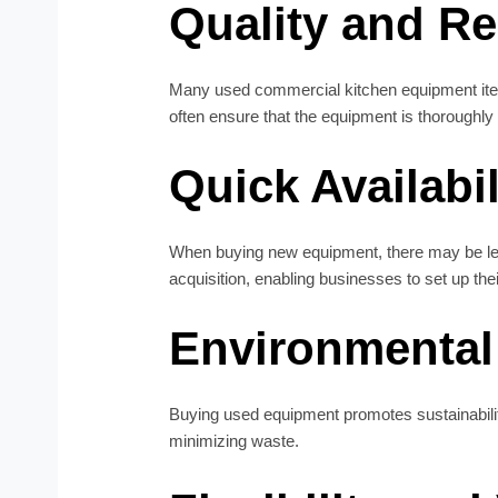
Quality and Rel
Many used commercial kitchen equipment item
often ensure that the equipment is thoroughly 
Quick Availabil
When buying new equipment, there may be lea
acquisition, enabling businesses to set up thei
Environmental 
Buying used equipment promotes sustainabilit
minimizing waste.