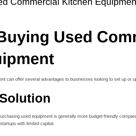
sed Commercial Kitchen Equipmen
 Buying Used Com
uipment
t can offer several advantages to businesses looking to set up or upgr
 Solution
 Purchasing used equipment is generally more budget-friendly compar
startups with limited capital.