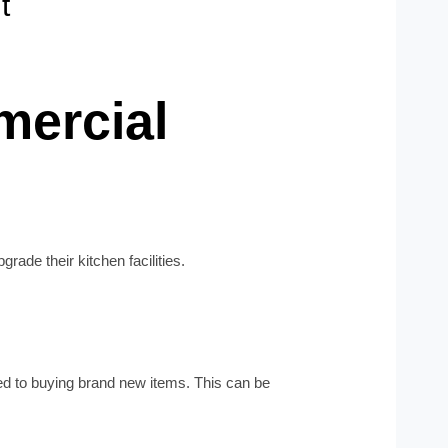
t
mercial
ade their kitchen facilities.
ed to buying brand new items. This can be