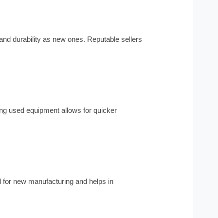
nd durability as new ones. Reputable sellers
ng used equipment allows for quicker
d for new manufacturing and helps in