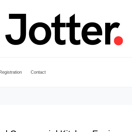
Registration
Contact