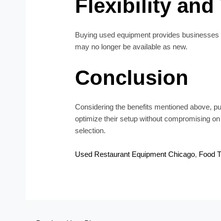
Flexibility and
Buying used equipment provides businesses with
may no longer be available as new.
Conclusion
Considering the benefits mentioned above, pu
optimize their setup without compromising on qua
selection.
Used Restaurant Equipment Chicago
,
Food T