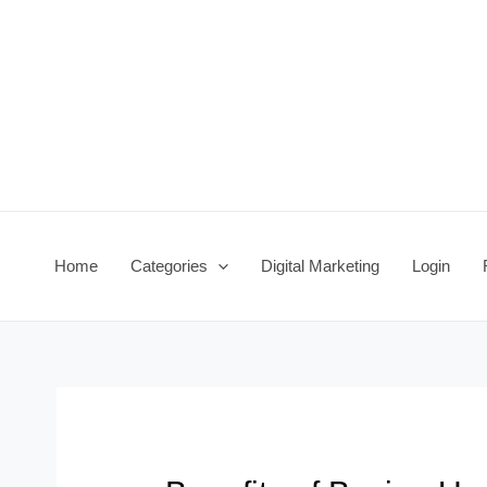
Skip
Post
to
navigation
content
Home
Categories
Digital Marketing
Login