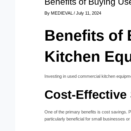
Benefits of Buying U
By
MEDIEVAL
/
July 11, 2024
Benefits of
Kitchen Eq
Investing in used commercial kitchen equipmen
Cost-Effective
One of the primary benefits is cost savings.
particularly beneficial for small businesses or 