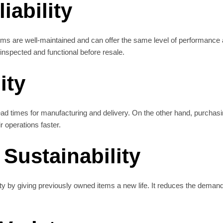
iability
s are well-maintained and can offer the same level of performance a
inspected and functional before resale.
ity
d times for manufacturing and delivery. On the other hand, purchasi
r operations faster.
Sustainability
y by giving previously owned items a new life. It reduces the deman