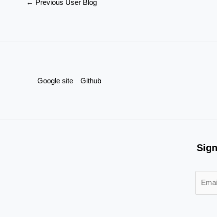
←
Previous User Blog
Google site
Github
Sign
E
m
a
i