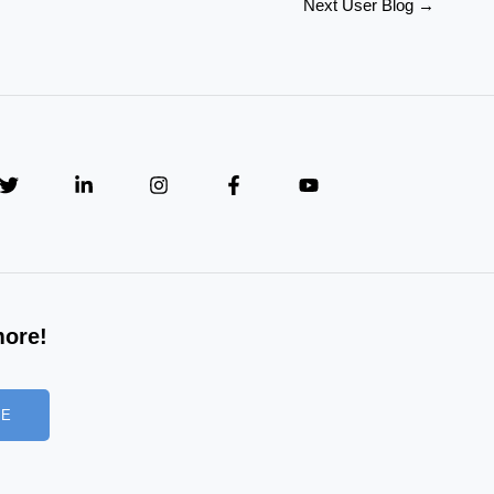
Next User Blog
→
more!
BE