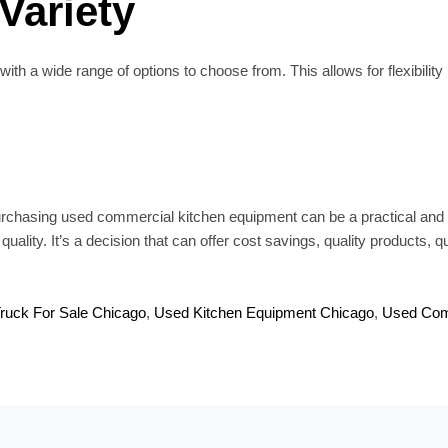
 Variety
 a wide range of options to choose from. This allows for flexibility 
rchasing used commercial kitchen equipment can be a practical and s
lity. It’s a decision that can offer cost savings, quality products, qui
ruck For Sale Chicago
,
Used Kitchen Equipment Chicago
,
Used Com