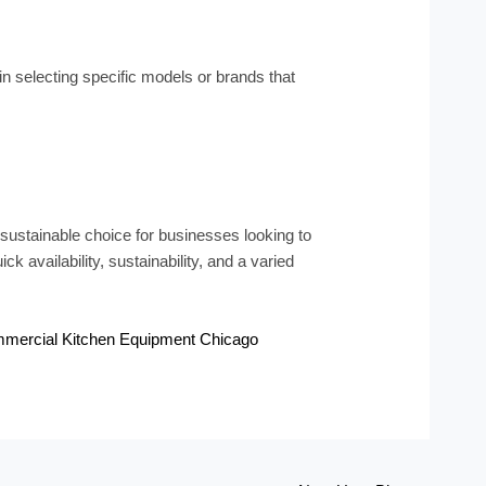
in selecting specific models or brands that
ustainable choice for businesses looking to
ck availability, sustainability, and a varied
mercial Kitchen Equipment Chicago