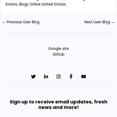
States
,
Blogs Online United States
←
Previous User Blog
Next User Blog
→
Google site
Github
Sign up to receive email updates, fresh
news and more!