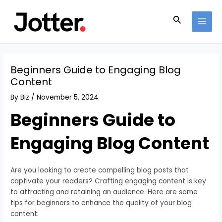
Skip
Post
MAI
to
navigation
Search
MEN
content
Beginners Guide to Engaging Blog
Content
By
Biz
/
November 5, 2024
Beginners Guide to
Engaging Blog Content
Are you looking to create compelling blog posts that
captivate your readers? Crafting engaging content is key
to attracting and retaining an audience. Here are some
tips for beginners to enhance the quality of your blog
content: