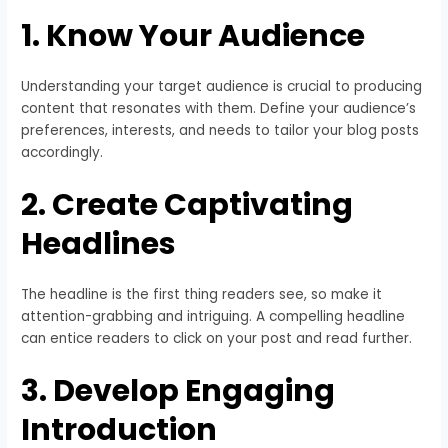
1. Know Your Audience
Understanding your target audience is crucial to producing
content that resonates with them. Define your audience’s
preferences, interests, and needs to tailor your blog posts
accordingly.
2. Create Captivating
Headlines
The headline is the first thing readers see, so make it
attention-grabbing and intriguing. A compelling headline
can entice readers to click on your post and read further.
3. Develop Engaging
Introduction