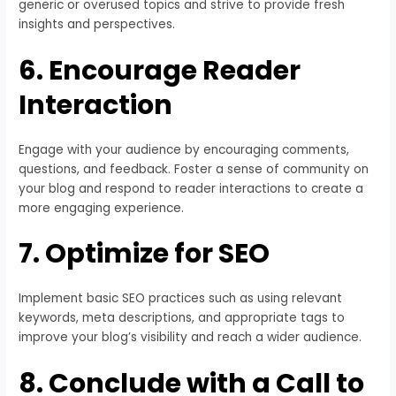
generic or overused topics and strive to provide fresh
insights and perspectives.
6. Encourage Reader
Interaction
Engage with your audience by encouraging comments,
questions, and feedback. Foster a sense of community on
your blog and respond to reader interactions to create a
more engaging experience.
7. Optimize for SEO
Implement basic SEO practices such as using relevant
keywords, meta descriptions, and appropriate tags to
improve your blog’s visibility and reach a wider audience.
8. Conclude with a Call to