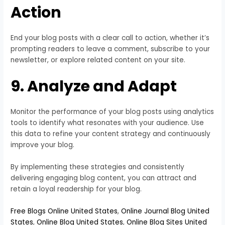
Action
End your blog posts with a clear call to action, whether it’s
prompting readers to leave a comment, subscribe to your
newsletter, or explore related content on your site.
9. Analyze and Adapt
Monitor the performance of your blog posts using analytics
tools to identify what resonates with your audience. Use
this data to refine your content strategy and continuously
improve your blog.
By implementing these strategies and consistently
delivering engaging blog content, you can attract and
retain a loyal readership for your blog.
Free Blogs Online United States
,
Online Journal Blog United
States
,
Online Blog United States
,
Online Blog Sites United