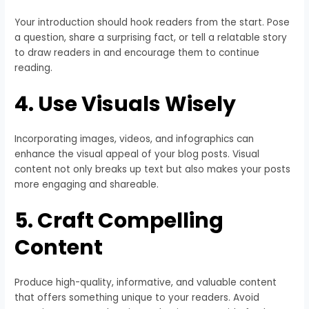
Your introduction should hook readers from the start. Pose
a question, share a surprising fact, or tell a relatable story
to draw readers in and encourage them to continue
reading.
4. Use Visuals Wisely
Incorporating images, videos, and infographics can
enhance the visual appeal of your blog posts. Visual
content not only breaks up text but also makes your posts
more engaging and shareable.
5. Craft Compelling
Content
Produce high-quality, informative, and valuable content
that offers something unique to your readers. Avoid