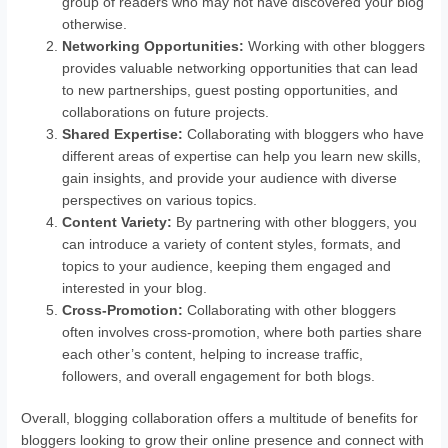
group of readers who may not have discovered your blog
otherwise.
Networking Opportunities:
Working with other bloggers
provides valuable networking opportunities that can lead
to new partnerships, guest posting opportunities, and
collaborations on future projects.
Shared Expertise:
Collaborating with bloggers who have
different areas of expertise can help you learn new skills,
gain insights, and provide your audience with diverse
perspectives on various topics.
Content Variety:
By partnering with other bloggers, you
can introduce a variety of content styles, formats, and
topics to your audience, keeping them engaged and
interested in your blog.
Cross-Promotion:
Collaborating with other bloggers
often involves cross-promotion, where both parties share
each other’s content, helping to increase traffic,
followers, and overall engagement for both blogs.
Overall, blogging collaboration offers a multitude of benefits for
bloggers looking to grow their online presence and connect with