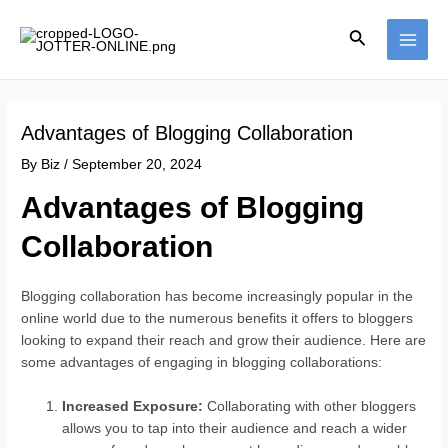
Skip
Post
MAI
to
navigation
Search
ME
content
Advantages of Blogging Collaboration
By
Biz
/
September 20, 2024
Advantages of Blogging
Collaboration
Blogging collaboration has become increasingly popular in the
online world due to the numerous benefits it offers to bloggers
looking to expand their reach and grow their audience. Here are
some advantages of engaging in blogging collaborations:
Increased Exposure:
Collaborating with other bloggers
allows you to tap into their audience and reach a wider