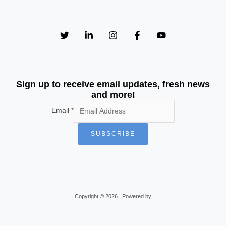
Sign up to receive email updates, fresh news
and more!
Email
*
SUBSCRIBE
Copyright © 2026 | Powered by