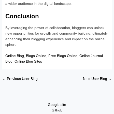
a wider audience in the digital landscape.
Conclusion
By leveraging the power of collaboration, bloggers can unlock
new opportunities for growth and community building, ultimately
enhancing their blogging experience and impact on the online
sphere.
Online Blog
,
Blogs Online
,
Free Blogs Online
,
Online Journal
Blog
,
Online Blog Sites
←
Previous User Blog
Next User Blog
→
Google site
Github