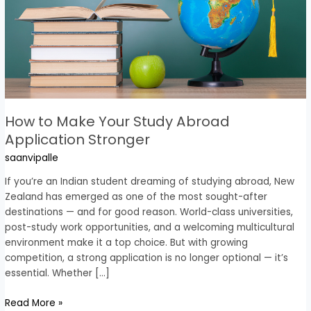
Study
Abroad
Application
Stronger
How to Make Your Study Abroad
Application Stronger
saanvipalle
If you’re an Indian student dreaming of studying abroad, New
Zealand has emerged as one of the most sought-after
destinations — and for good reason. World-class universities,
post-study work opportunities, and a welcoming multicultural
environment make it a top choice. But with growing
competition, a strong application is no longer optional — it’s
essential. Whether […]
Read More »