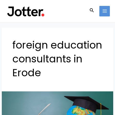
Skip
MAI
to
Search
MEN
content
foreign education
consultants in
Erode
How
to
Make
Your