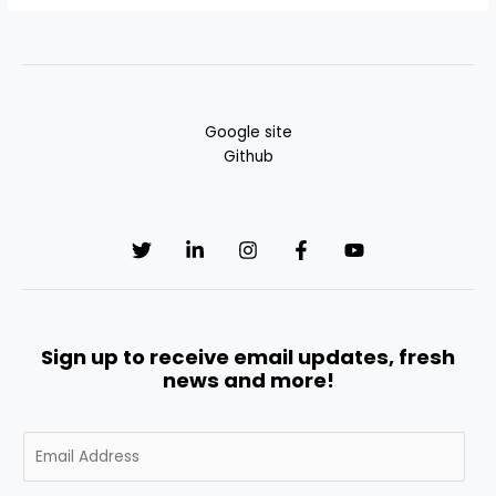
Google site
Github
Sign up to receive email updates, fresh
news and more!
E
m
a