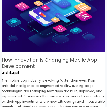
Mobile
App
Development
How Innovation is Changing Mobile App
Development
anshikapal
The mobile app industry is evolving faster than ever. From
artificial intelligence to augmented reality, cutting-edge
technologies are reshaping how apps are built, deployed, and
experienced. Businesses that once waited years to see returns
on their app investments are now witnessing rapid, measurable
growth — all thanks to innovation. Whether you’re a startup