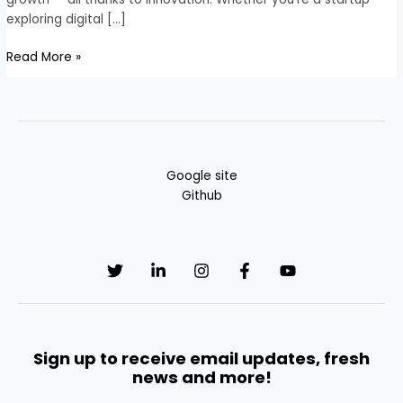
exploring digital […]
Read More »
Google site
Github
Sign up to receive email updates, fresh
news and more!