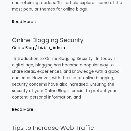
and retaining readers. This article explores some of the
most popular themes for online blogs,
Read More »
Online Blogging Security
Online
Blogging
Online Blog
/
bizblo_Admin
Security
Introduction to Online Blogging Security In today’s
digital age, blogging has become a popular way to
share ideas, experiences, and knowledge with a global
audience. However, with the rise of online blogging,
security concerns have also increased. Ensuring the
security of your Online Blog is crucial to protect your
content, personal information, and
Read More »
Tips to Increase Web Traffic
Tips