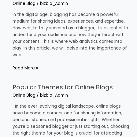
Analytics
Online Blog
/
bizblo_Admin
for
Bloggers
In the digital age, blogging has become a powerful
medium for sharing ideas, experiences, and expertise.
However, to truly succeed as a blogger, it’s essential to
understand your audience and how they interact with
your content. This is where web analytics comes into
play. In this article, we will delve into the importance of
web
Read More »
Popular Themes for Online Blogs
Popular
Themes
Online Blog
/
bizblo_Admin
for
Online
In the ever-evolving digital landscape, online blogs
Blogs
have become a cornerstone for sharing information,
personal stories, and professional insights. Whether
you’re a seasoned blogger or just starting out, choosing
the right theme for your blog is crucial for attracting