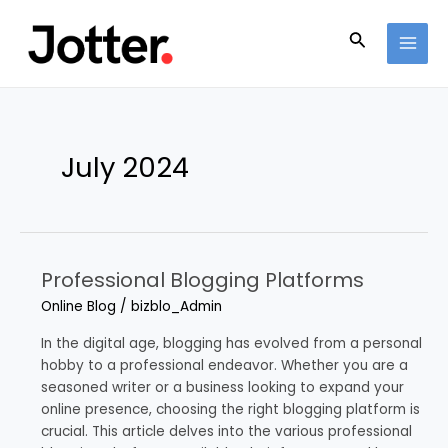
Skip
Post
MAI
to
pagination
Search
MEN
content
July 2024
Professional Blogging Platforms
Professional
Blogging
Online Blog
/
bizblo_Admin
Platforms
In the digital age, blogging has evolved from a personal
hobby to a professional endeavor. Whether you are a
seasoned writer or a business looking to expand your
online presence, choosing the right blogging platform is
crucial. This article delves into the various professional