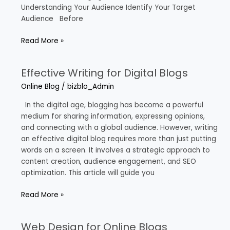
Understanding Your Audience Identify Your Target
Audience Before
Read More »
Effective Writing for Digital Blogs
Effective
Writing
Online Blog
/
bizblo_Admin
for
Digital
In the digital age, blogging has become a powerful
Blogs
medium for sharing information, expressing opinions,
and connecting with a global audience. However, writing
an effective digital blog requires more than just putting
words on a screen. It involves a strategic approach to
content creation, audience engagement, and SEO
optimization. This article will guide you
Read More »
Web Design for Online Blogs
Web