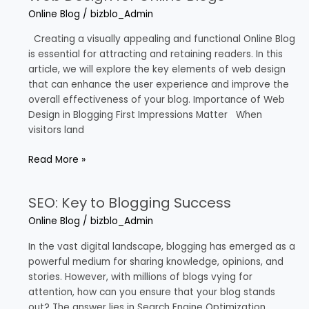
Design
Online Blog
/
bizblo_Admin
for
Online
Creating a visually appealing and functional Online Blog
Blogs
is essential for attracting and retaining readers. In this
article, we will explore the key elements of web design
that can enhance the user experience and improve the
overall effectiveness of your blog. Importance of Web
Design in Blogging First Impressions Matter When
visitors land
Read More »
SEO: Key to Blogging Success
SEO:
Key
Online Blog
/
bizblo_Admin
to
Blogging
In the vast digital landscape, blogging has emerged as a
Success
powerful medium for sharing knowledge, opinions, and
stories. However, with millions of blogs vying for
attention, how can you ensure that your blog stands
out? The answer lies in Search Engine Optimization