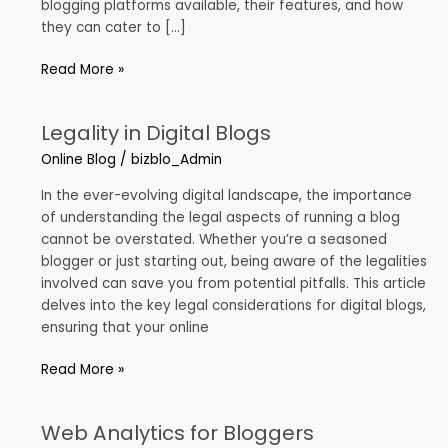
blogging platforms available, their features, and how
they can cater to […]
Read More »
Legality in Digital Blogs
Legality
in
Online Blog
/
bizblo_Admin
Digital
Blogs
In the ever-evolving digital landscape, the importance
of understanding the legal aspects of running a blog
cannot be overstated. Whether you’re a seasoned
blogger or just starting out, being aware of the legalities
involved can save you from potential pitfalls. This article
delves into the key legal considerations for digital blogs,
ensuring that your online
Read More »
Web Analytics for Bloggers
Web