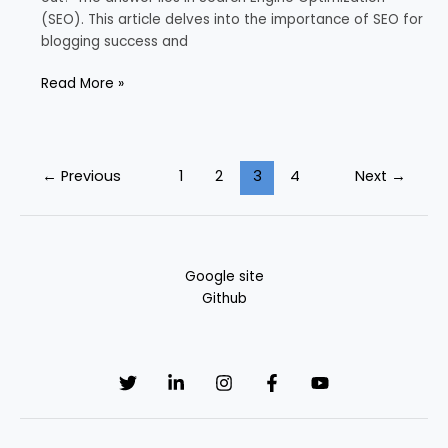
(SEO). This article delves into the importance of SEO for
blogging success and
Read More »
←
Previous
1
2
3
4
Next
→
Google site
Github