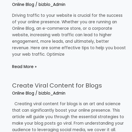
to
Online Blog
/
bizblo_Admin
Increase
Web
Driving traffic to your website is crucial for the success
Traffic
of your online presence. Whether you are running an
Online Blog, an e-commerce store, or a corporate
website, increasing web traffic can lead to higher
engagement, more leads, and ultimately, better
revenue. Here are some effective tips to help you boost
your web traffic. Optimize
Read More »
Create Viral Content for Blogs
Create
Viral
Online Blog
/
bizblo_Admin
Content
for
Creating viral content for blogs is an art and science
Blogs
that can significantly boost your online presence. This
article will guide you through the essential strategies to
make your blog posts go viral. From understanding your
audience to leveraging social media, we cover it all.