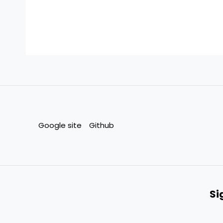
Google site
Github
Si