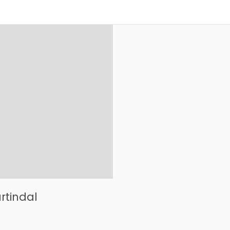
rtindal