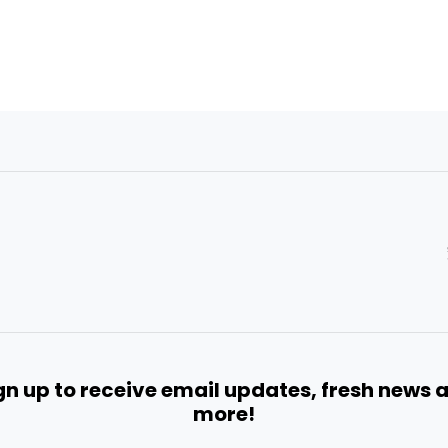
gn up to receive email updates, fresh news 
more!