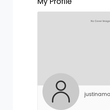
My Profile
justinama