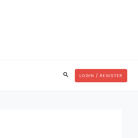
Search
LOGIN / REGISTER